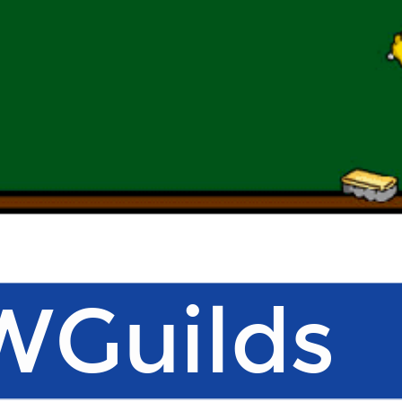
Guilds