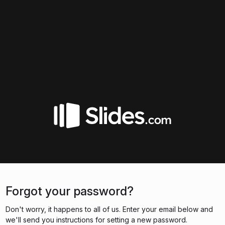
Forgot your password?
Don't worry, it happens to all of us. Enter your email below and
we'll send you instructions for setting a new password.