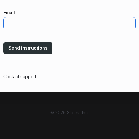
Email
Send instructions
Contact support
© 2026 Slides, Inc.